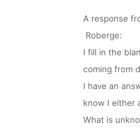
A response f
Roberge:
I fill in the bla
coming from di
I have an answ
know I either 
What is unkno