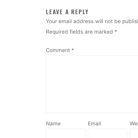
LEAVE A REPLY
Your email address will not be publi
Required fields are marked
*
Comment
*
Name
Email
We