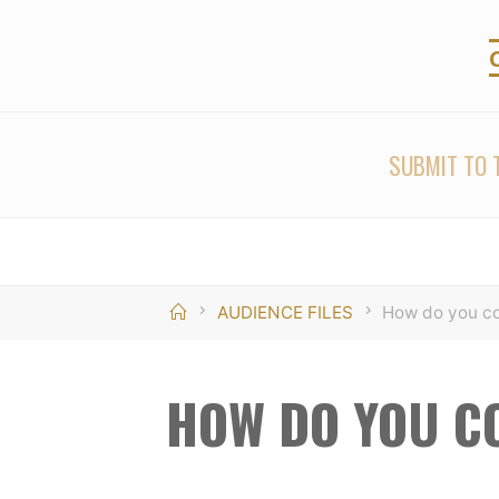
Skip
to
content
SUBMIT TO T
Home
AUDIENCE FILES
How do you co
HOW DO YOU C