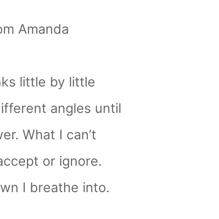
rom Amanda
nks little by little
fferent angles until
er. What I can’t
accept or ignore.
wn I breathe into.