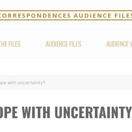
CORRESPONDENCES AUDIENCE FILE
HE FILES
AUDIENCE FILES
AUDIENCE 
pe with uncertainty?
OPE WITH UNCERTAINTY