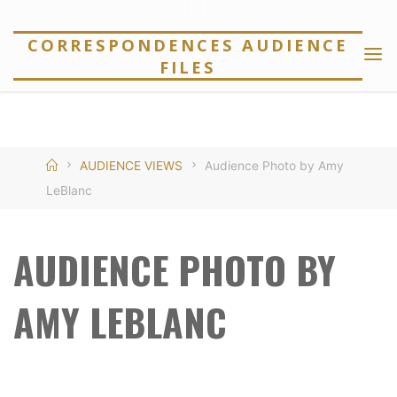
Skip
to
CORRESPONDENCES AUDIENCE
FILES
content
Home
AUDIENCE VIEWS
Audience Photo by Amy
LeBlanc
AUDIENCE PHOTO BY
AMY LEBLANC