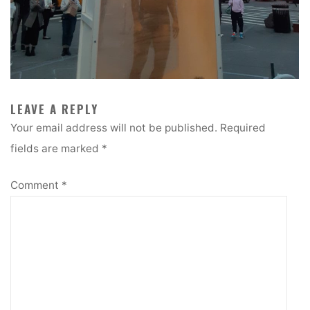
LEAVE A REPLY
Your email address will not be published.
Required
fields are marked
*
Comment
*