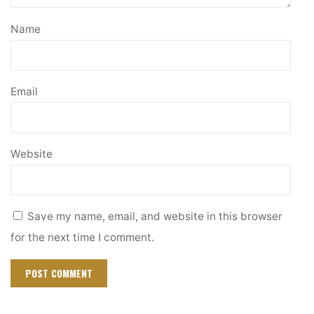
Name
Email
Website
Save my name, email, and website in this browser
for the next time I comment.