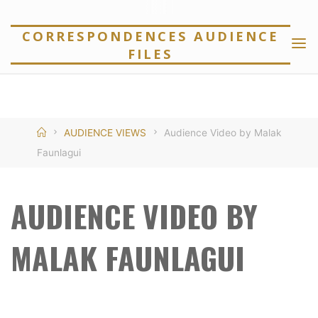
Skip
to
CORRESPONDENCES AUDIENCE
FILES
content
Home
AUDIENCE VIEWS
Audience Video by Malak
Faunlagui
AUDIENCE VIDEO BY
MALAK FAUNLAGUI