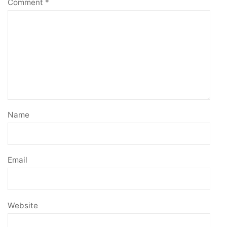
Comment
*
Name
Email
Website