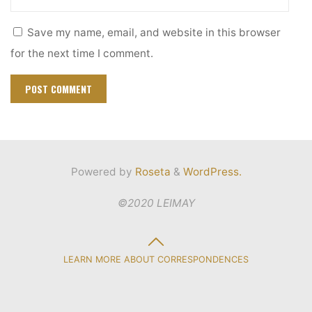
Save my name, email, and website in this browser
for the next time I comment.
Powered by
Roseta
&
WordPress.
©2020 LEIMAY
Back
LEARN MORE ABOUT CORRESPONDENCES
to