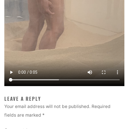
LEAVE A REPLY
Your email address will not be published.
Required
fields are marked
*