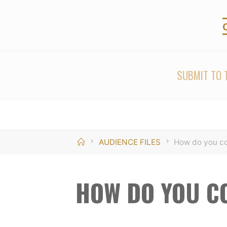
Skip
to
content
SUBMIT TO T
Home
AUDIENCE FILES
How do you co
HOW DO YOU C