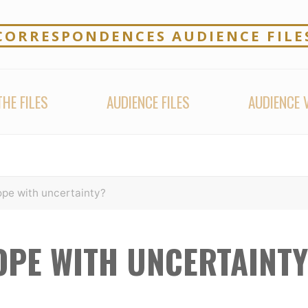
CORRESPONDENCES AUDIENCE FILE
HE FILES
AUDIENCE FILES
AUDIENCE 
pe with uncertainty?
OPE WITH UNCERTAINTY