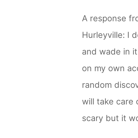
A response fr
Hurleyville: I d
and wade in it.
on my own ac
random discov
will take care o
scary but it wo