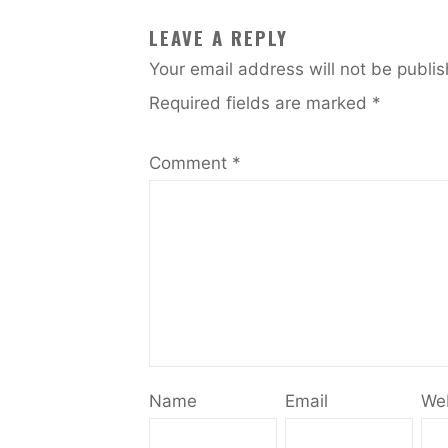
LEAVE A REPLY
Your email address will not be publi
Required fields are marked
*
Comment
*
Name
Email
We