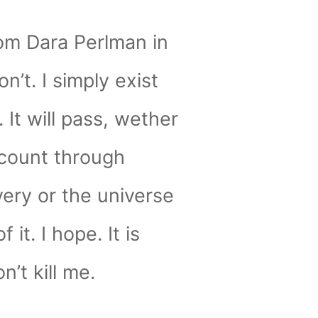
om Dara Perlman in
on’t. I simply exist
 It will pass, wether
count through
ery or the universe
f it. I hope. It is
n’t kill me.