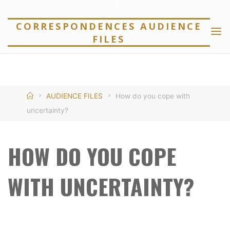
Skip
to
CORRESPONDENCES AUDIENCE
FILES
content
Home
AUDIENCE FILES
How do you cope with
uncertainty?
HOW DO YOU COPE
WITH UNCERTAINTY?