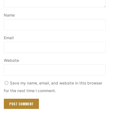
Name
Email
Website
Save my name, email, and website in this browser
for the next time I comment.