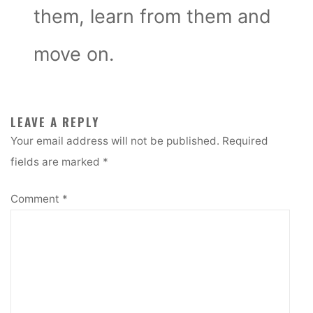
them, learn from them and
move on.
LEAVE A REPLY
Your email address will not be published.
Required
fields are marked
*
Comment
*