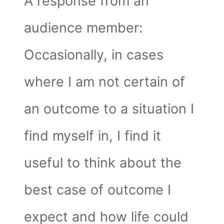
A response from an
audience member:
Occasionally, in cases
where I am not certain of
an outcome to a situation I
find myself in, I find it
useful to think about the
best case of outcome I
expect and how life could