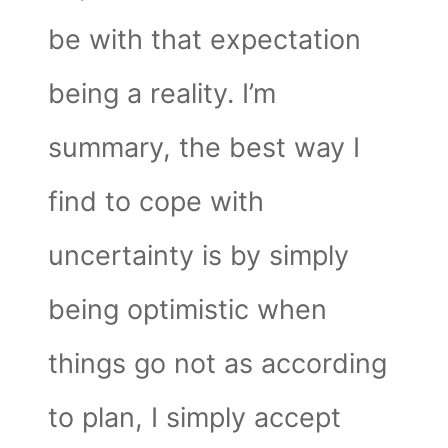
be with that expectation
being a reality. I’m
summary, the best way I
find to cope with
uncertainty is by simply
being optimistic when
things go not as according
to plan, I simply accept